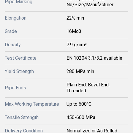
Pipe Marking
No/Size/Manufacturer
Elongation
22% min
Grade
16Mo3
Density
7.9 g/cm³
Test Certificate
EN 10204 3.1/3.2 available
Yield Strength
280 MPa min
Plain End, Bevel End,
Pipe Ends
Threaded
Max Working Temperature
Up to 600°C
Tensile Strength
450-600 MPa
Delivery Condition
Normalized or As Rolled