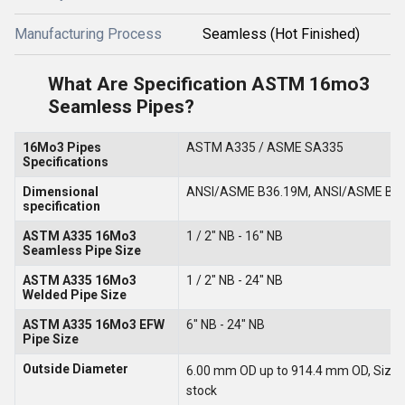
Manufacturing Process
Seamless (Hot Finished)
What Are Specification ASTM 16mo3
Seamless Pipes?
16Mo3 Pipes
ASTM A335 / ASME SA335
Specifications
Dimensional
ANSI/ASME B36.19M, ANSI/ASME B3
specification
ASTM A335 16Mo3
1 / 2" NB - 16" NB
Seamless Pipe Size
ASTM A335 16Mo3
1 / 2" NB - 24" NB
Welded Pipe Size
ASTM A335 16Mo3 EFW
6" NB - 24" NB
Pipe Size
Outside Diameter
6.00 mm OD up to 914.4 mm OD, Sizes up
stock