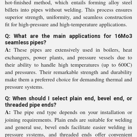
hot-finished method, which entails forming alloy steel
billets into pipes without welding. This process ensures
superior strength, uniformity, and seamless construction
fit for high-pressure and high-temperature applications.
Q: What are the main applications for 16Mo3
seamless pipes?
A:
These pipes are extensively used in boilers, heat
exchangers, power plants, and pressure vessels due to
their ability to handle high temperatures (up to 600C)
and pressures. Their remarkable strength and durability
make them a preferred choice for demanding thermal and
pressure systems.
Q: When should I select plain end, bevel end, or
threaded pipe ends?
A:
The pipe end type depends on your installation or
joining requirements. Plain ends are suitable for welding
and general use, bevel ends facilitate easier welding in
pressure systems, and threaded ends offer convenient