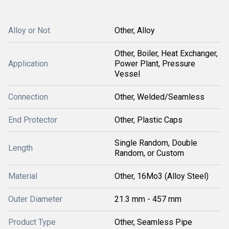
Alloy or Not
Other, Alloy
Other, Boiler, Heat Exchanger,
Application
Power Plant, Pressure
Vessel
Connection
Other, Welded/Seamless
End Protector
Other, Plastic Caps
Single Random, Double
Length
Random, or Custom
Material
Other, 16Mo3 (Alloy Steel)
Outer Diameter
21.3 mm - 457 mm
Product Type
Other, Seamless Pipe