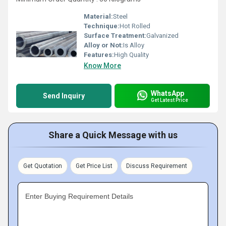
Material:
Steel
Technique:
Hot Rolled
Surface Treatment:
Galvanized
Alloy or Not:
Is Alloy
Features:
High Quality
Know More
WhatsApp
Send Inquiry
Get Latest Price
Share a Quick Message with us
Get Quotation
Get Price List
Discuss Requirement
Enter Buying Requirement Details