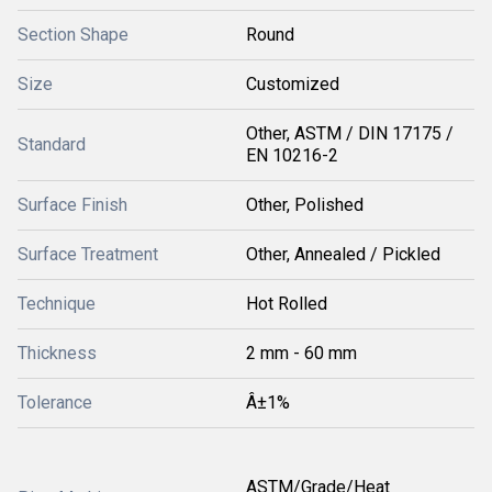
Section Shape
Round
Size
Customized
Other, ASTM / DIN 17175 /
Standard
EN 10216-2
Surface Finish
Other, Polished
Surface Treatment
Other, Annealed / Pickled
Technique
Hot Rolled
Thickness
2 mm - 60 mm
Tolerance
Â±1%
ASTM/Grade/Heat