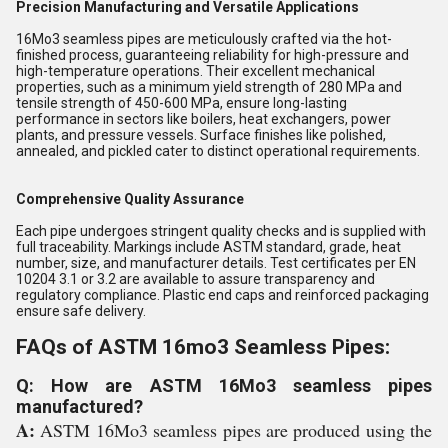
Precision Manufacturing and Versatile Applications
16Mo3 seamless pipes are meticulously crafted via the hot-
finished process, guaranteeing reliability for high-pressure and
high-temperature operations. Their excellent mechanical
properties, such as a minimum yield strength of 280 MPa and
tensile strength of 450-600 MPa, ensure long-lasting
performance in sectors like boilers, heat exchangers, power
plants, and pressure vessels. Surface finishes like polished,
annealed, and pickled cater to distinct operational requirements.
Comprehensive Quality Assurance
Each pipe undergoes stringent quality checks and is supplied with
full traceability. Markings include ASTM standard, grade, heat
number, size, and manufacturer details. Test certificates per EN
10204 3.1 or 3.2 are available to assure transparency and
regulatory compliance. Plastic end caps and reinforced packaging
ensure safe delivery.
FAQs of ASTM 16mo3 Seamless Pipes:
Q: How are ASTM 16Mo3 seamless pipes
manufactured?
A:
ASTM 16Mo3 seamless pipes are produced using the