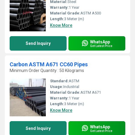
Material:
Steel
Warranty:
1 Year
Material Grade:
ASTM A500
Length:
3 Meter (m)
Know More
WhatsApp
Send Inquiry
Get Latest Price
Carbon ASTM A671 CC60 Pipes
Minimum Order Quantity : 50 Kilograms
Standard:
ASTM
Usage:
Industrial
Material Grade:
ASTM A671
Warranty:
1 Year
Length:
3 Meter (m)
Know More
WhatsApp
Send Inquiry
Get Latest Price