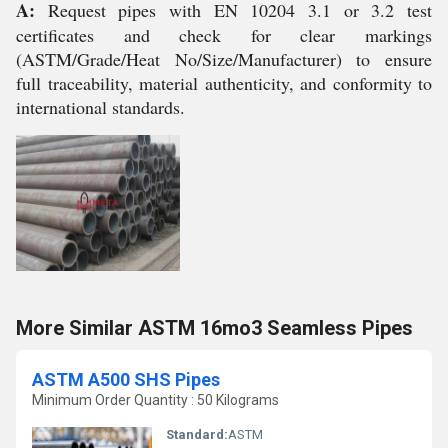
A:
Request pipes with EN 10204 3.1 or 3.2 test
certificates and check for clear markings
(ASTM/Grade/Heat No/Size/Manufacturer) to ensure
full traceability, material authenticity, and conformity to
international standards.
More Similar ASTM 16mo3 Seamless Pipes
ASTM A500 SHS Pipes
Minimum Order Quantity : 50 Kilograms
Standard:
ASTM