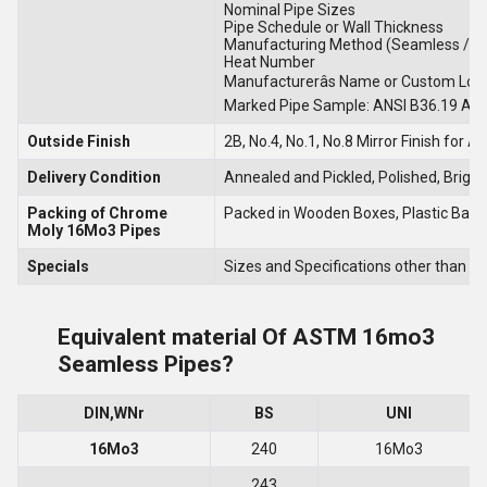
Nominal Pipe Sizes
Pipe Schedule or Wall Thickness
Manufacturing Method (Seamless / W
Heat Number
Manufacturerâs Name or Custom Logo
Marked Pipe Sample: ANSI B36.19 A
Outside Finish
2B, No.4, No.1, No.8 Mirror Finish for 
Delivery Condition
Annealed and Pickled, Polished, Brigh
Packing of Chrome
Packed in Wooden Boxes, Plastic Bags,
Moly 16Mo3 Pipes
Specials
Sizes and Specifications other than a
Equivalent material Of ASTM 16mo3
Seamless Pipes?
DIN,WNr
BS
UNI
16Mo3
240
16Mo3
243