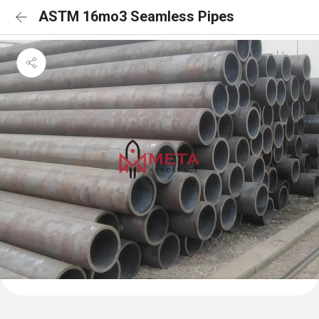
ASTM 16mo3 Seamless Pipes