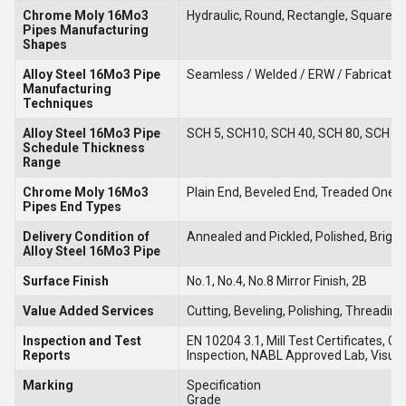
Chrome Moly 16Mo3
Hydraulic, Round, Rectangle, Square, 
Pipes
Manufacturing
Shapes
Alloy Steel 16Mo3 Pipe
Seamless / Welded / ERW / Fabricate
Manufacturing
Techniques
Alloy Steel 16Mo3 Pipe
SCH 5, SCH10, SCH 40, SCH 80, SCH 8
Schedule Thickness
Range
Chrome Moly 16Mo3
Plain End, Beveled End, Treaded One 
Pipes End Types
Delivery Condition of
Annealed and Pickled, Polished, Brigh
Alloy Steel 16Mo3 Pipe
Surface Finish
No.1, No.4, No.8 Mirror Finish, 2B
Value Added Services
Cutting, Beveling, Polishing, Threading
Inspection and Test
EN 10204 3.1, Mill Test Certificates, 
Reports
Inspection, NABL Approved Lab, Visual
Marking
Specification
Grade