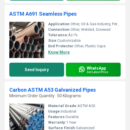
ASTM A691 Seamless Pipes
Application:
Other, Oil & Gas Industry, Petrochemical, Power Plant, Boiler, Piping
Connection:
Other, Welded, Screwed
Tolerance:
Â±1%
Size:
Customizable
End Protector:
Other, Plastic Caps
Know More
WhatsApp
Send Inquiry
Get Latest Price
Carbon ASTM A53 Galvanized Pipes
Minimum Order Quantity : 50 Kilograms
Material Grade:
ASTM A53
Usage:
Industrial
Features:
Durable
Warranty:
1 Year
Surface Finish:
Galvanized