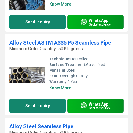
Know More
WhatsApp
Send Inquiry
Get Latest Price
Alloy Steel ASTM A335 P5 Seamless Pipe
Minimum Order Quantity : 50 Kilograms
Technique:
Hot Rolled
Surface Treatment:
Galvanized
Material:
Steel
Features:
High Quality
Warranty:
1 Year
Know More
WhatsApp
Send Inquiry
Get Latest Price
Alloy Steel Seamless Pipe
Minimum Order Quantity : 50 Kilograms