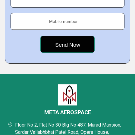
Mobile number
META AEROSPACE
Floor No 2, Flat No 30 Blg No 487, Murad Mansion,
Sardar Vallabhbhai Patel Road, Opera House,