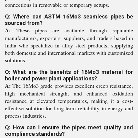
connections in removable or temporary setups.
Q: Where can ASTM 16Mo3 seamless pipes be
sourced from?
A:
These pipes are available through reputable
manufacturers, exporters, suppliers, and traders based in
India who specialize in alloy steel products, supplying
both domestic and international markets with customized
solutions.
Q: What are the benefits of 16Mo3 material for
boiler and power plant applications?
A:
The 16Mo3 grade provides excellent creep resistance,
high mechanical strength, and enhanced oxidation
resistance at elevated temperatures, making it a cost-
effective solution for long-term reliability in energy and
process industries.
Q: How can I ensure the pipes meet quality and
compliance standards?