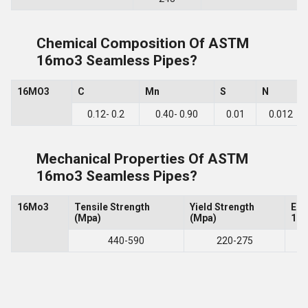
Chemical Composition Of ASTM
16mo3 Seamless Pipes?
16MO3
C
Mn
S
N
0.12- 0.2
0.40- 0.90
0.01
0.012
Mechanical Properties Of ASTM
16mo3 Seamless Pipes?
16Mo3
Tensile Strength
Yield Strength
Elo
(Mpa)
(Mpa)
100
440-590
220-275