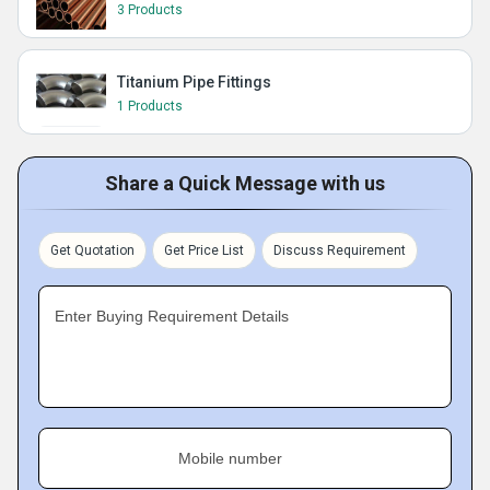
3 Products
Titanium Pipe Fittings
1 Products
Share a Quick Message with us
Get Quotation
Get Price List
Discuss Requirement
Enter Buying Requirement Details
Mobile number