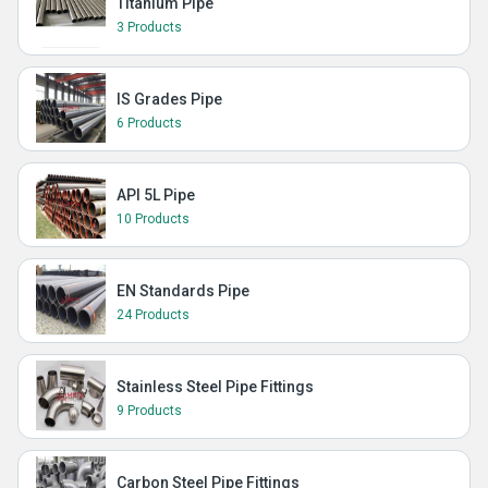
Titanium Pipe
3 Products
IS Grades Pipe
6 Products
API 5L Pipe
10 Products
EN Standards Pipe
24 Products
Stainless Steel Pipe Fittings
9 Products
Carbon Steel Pipe Fittings