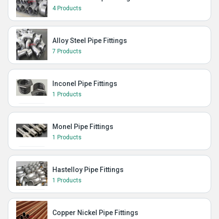
4 Products
Alloy Steel Pipe Fittings
7 Products
Inconel Pipe Fittings
1 Products
Monel Pipe Fittings
1 Products
Hastelloy Pipe Fittings
1 Products
Copper Nickel Pipe Fittings