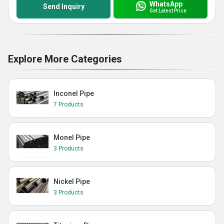
WhatsApp
Send Inquiry
Get Latest Price
Explore More Categories
Inconel Pipe
7 Products
Monel Pipe
3 Products
Nickel Pipe
3 Products