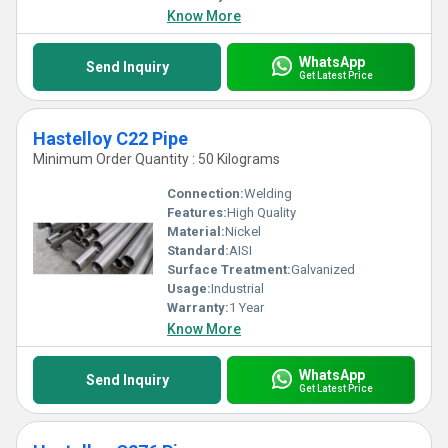
needs.
Know More
WhatsApp
Send Inquiry
Get Latest Price
Hastelloy C22 Pipe
Minimum Order Quantity : 50 Kilograms
Connection:
Welding
Features:
High Quality
Material:
Nickel
Standard:
AISI
Surface Treatment:
Galvanized
Usage:
Industrial
Warranty:
1 Year
Know More
WhatsApp
Send Inquiry
Get Latest Price