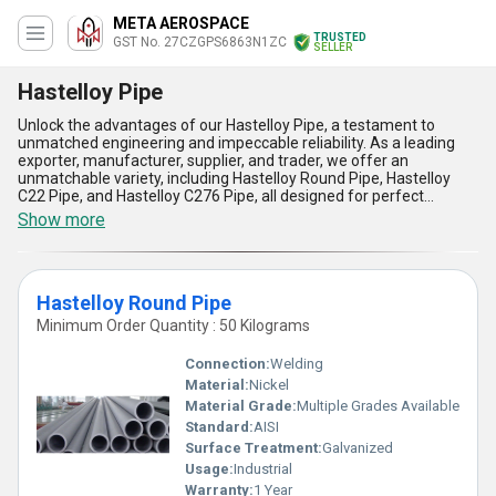
META AEROSPACE
TRUSTED
GST No. 27CZGPS6863N1ZC
SELLER
Hastelloy Pipe
Unlock the advantages of our Hastelloy Pipe, a testament to
unmatched engineering and impeccable reliability. As a leading
exporter, manufacturer, supplier, and trader, we offer an
unmatchable variety, including Hastelloy Round Pipe, Hastelloy
C22 Pipe, and Hastelloy C276 Pipe, all designed for perfect
performance in demanding applications. The new release of
Show more
Hastelloy Pipes showcases superior corrosion resistance, making
them ideal for both chemical processing and marine
environments. Find enhanced durability and higher heat
resistance compared to traditional alloy pipes, ensuring long-
Hastelloy Round Pipe
lasting usage in high-temperature conditions. These pipes provide
an unmatchable advantage with their impeccable strength,
Minimum Order Quantity : 50 Kilograms
allowing safe operation under high pressure, while their superior
welding compatibility ensures effortless installation. Whether
Connection:
Welding
you're sourcing for All India domestic supply or global markets, our
Material:
Nickel
Hastelloy Pipes stand as a perfect solution for industries needing
Material Grade:
Multiple Grades Available
resilience and reliability. With over 3 years of expertise, we
continuously aim to deliver products that redefine quality
Standard:
AISI
standards and cater to critical applications. Explore the new realm
Surface Treatment:
Galvanized
of industrial piping excellence with Hastelloy Pipes that combine
Usage:
Industrial
advanced engineering with proven performance for your unique
Warranty:
1 Year