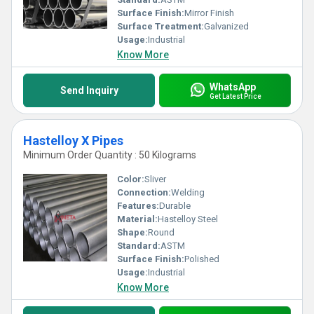
Surface Finish:
Mirror Finish
Surface Treatment:
Galvanized
Usage:
Industrial
Know More
WhatsApp
Send Inquiry
Get Latest Price
Hastelloy X Pipes
Minimum Order Quantity : 50 Kilograms
Color:
Sliver
Connection:
Welding
Features:
Durable
Material:
Hastelloy Steel
Shape:
Round
Standard:
ASTM
Surface Finish:
Polished
Usage:
Industrial
Know More