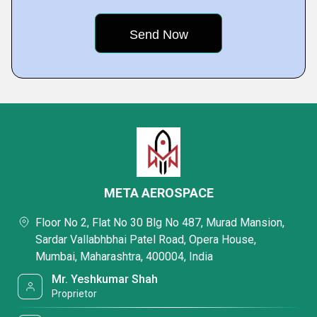
META AEROSPACE
Floor No 2, Flat No 30 Blg No 487, Murad Mansion,
Sardar Vallabhbhai Patel Road, Opera House,
Mumbai, Maharashtra, 400004, India
Mr. Yeshkumar Shah
Proprietor