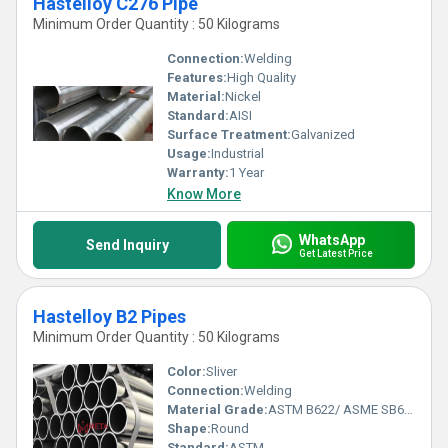
Hastelloy C276 Pipe
Minimum Order Quantity : 50 Kilograms
Connection:
Welding
Features:
High Quality
Material:
Nickel
Standard:
AISI
Surface Treatment:
Galvanized
Usage:
Industrial
Warranty:
1 Year
Know More
WhatsApp
Send Inquiry
Get Latest Price
Hastelloy B2 Pipes
Minimum Order Quantity : 50 Kilograms
Color:
Sliver
Connection:
Welding
Material Grade:
ASTM B622/ ASME SB622
Shape:
Round
Standard:
ASTM