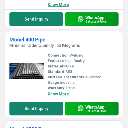
exceed all expectations in performance and practicality.
Know More
WhatsApp
Send Inquiry
Get Latest Price
Monel 400 Pipe
Minimum Order Quantity : 50 Kilograms
Connection:
Welding
Features:
High Quality
Material:
Nickel
Standard:
AISI
Surface Treatment:
Galvanized
Usage:
Industrial
Warranty:
1 Year
Know More
WhatsApp
Send Inquiry
Get Latest Price