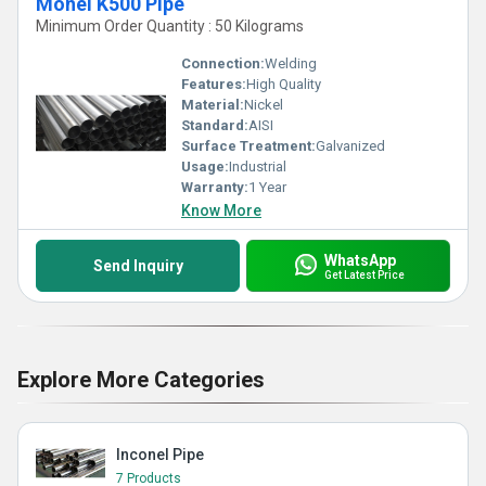
Monel K500 Pipe
Minimum Order Quantity : 50 Kilograms
Connection:
Welding
Features:
High Quality
Material:
Nickel
Standard:
AISI
Surface Treatment:
Galvanized
Usage:
Industrial
Warranty:
1 Year
Know More
WhatsApp
Send Inquiry
Get Latest Price
Explore More Categories
Inconel Pipe
7 Products