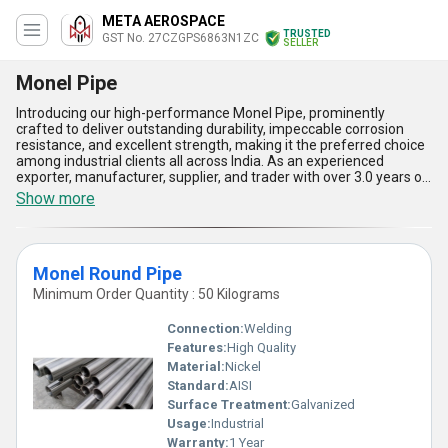
META AEROSPACE
TRUSTED
GST No. 27CZGPS6863N1ZC
SELLER
Monel Pipe
Introducing our high-performance Monel Pipe, prominently
crafted to deliver outstanding durability, impeccable corrosion
resistance, and excellent strength, making it the preferred choice
among industrial clients all across India. As an experienced
exporter, manufacturer, supplier, and trader with over 3.0 years of
expertise, we take pride in offering a featured range of Monel
Show more
Pipes that includes Monel 400 Pipe, Monel Round Pipe, and Monel
K500 Pipe-all tailored to meet diverse application demands.
Distinguished for their superior adaptability in extreme
environments, these pipes surpass many alternatives in offering
Monel Round Pipe
thermal efficiency, unmatched structural reliability, and seamless
performance under high-pressure conditions. Driven by our
Minimum Order Quantity : 50 Kilograms
commitment to quality, our Monel Pipes excel in conductivity while
ensuring exceptional longevity, setting them apart in the market
Connection:
Welding
as some of the most popular and robust options available today.
Features:
High Quality
With a supply ability that extends across All India, our products
Material:
Nickel
guarantee order fulfillment backed by stringent quality checks,
further enhancing their superiority. Whether you are looking for
Standard:
AISI
pipes for marine applications, chemical processing, or gas
Surface Treatment:
Galvanized
handling systems, our Monel Pipes showcase the ultimate blend
Usage:
Industrial
of precision, reliability, and high-end functionality crafted to
Warranty:
1 Year