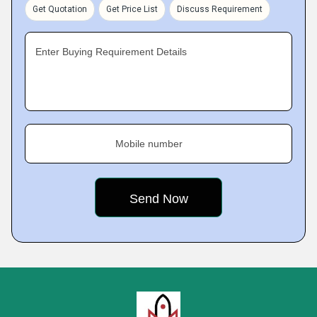
Get Quotation
Get Price List
Discuss Requirement
Enter Buying Requirement Details
Mobile number