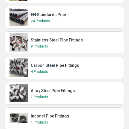
EN Standards Pipe
24 Products
Stainless Steel Pipe Fittings
9 Products
Carbon Steel Pipe Fittings
4 Products
Alloy Steel Pipe Fittings
7 Products
Inconel Pipe Fittings
1 Products