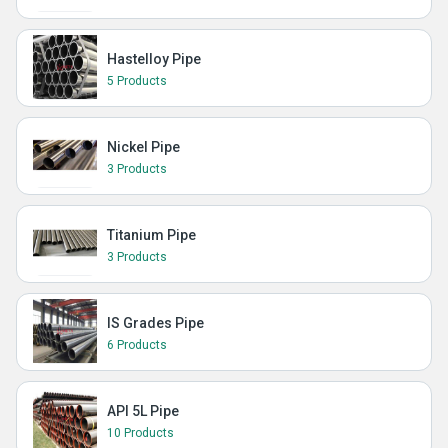
Hastelloy Pipe
5 Products
Nickel Pipe
3 Products
Titanium Pipe
3 Products
IS Grades Pipe
6 Products
API 5L Pipe
10 Products