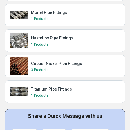
Monel Pipe Fittings
1 Products
Hastelloy Pipe Fittings
1 Products
Copper Nickel Pipe Fittings
3 Products
Titanium Pipe Fittings
1 Products
Share a Quick Message with us