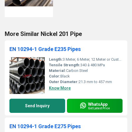
More Similar Nickel 201 Pipe
EN 10294-1 Grade E235 Pipes
Length:
3 Meter, 6 Meter, 12 Meter or Custom
Tensile Strength:
340 â 480 MPa
Material:
Carbon Steel
Color:
Black
Outer Diameter:
21.3 mm to 457 mm
Know More
WhatsApp
Send Inquiry
Get Latest Price
EN 10294-1 Grade E275 Pipes