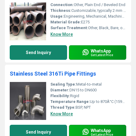
Connection:
Other, Plain End / Beveled End
Thickness:
Customizable; typically 2 mm to 100 mm
Usage:
Engineering, Mechanical, Machining, Structural applications
Material Grade:
E275
Surface Treatment:
Other, Black, Bare, or as required
Know More
WhatsApp
Send Inquiry
Get Latest Price
Stainless Steel 316Ti Pipe Fittings
Sealing Type:
Metal-to-metal
Diameter:
DN15 to DN600
Flexibility:
Rigid
Temperature Range:
Up to 870Â°C (1598Â°F)
Thread Type:
BSP, NPT
Know More
WhatsApp
Send Inquiry
Get Latest Price