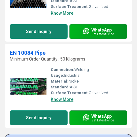
Standard:
AISI
Surface Treatment:
Galvanized
Know More
WhatsApp
Send Inquiry
Get Latest Price
EN 10084 Pipe
Minimum Order Quantity : 50 Kilograms
Connection:
Welding
Usage:
Industrial
Material:
Nickel
Standard:
AISI
Surface Treatment:
Galvanized
Know More
WhatsApp
Send Inquiry
Get Latest Price