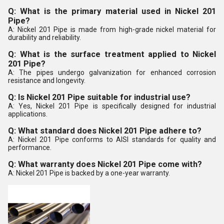
Q: What is the primary material used in Nickel 201
Pipe?
A: Nickel 201 Pipe is made from high-grade nickel material for
durability and reliability.
Q: What is the surface treatment applied to Nickel
201 Pipe?
A: The pipes undergo galvanization for enhanced corrosion
resistance and longevity.
Q: Is Nickel 201 Pipe suitable for industrial use?
A: Yes, Nickel 201 Pipe is specifically designed for industrial
applications.
Q: What standard does Nickel 201 Pipe adhere to?
A: Nickel 201 Pipe conforms to AISI standards for quality and
performance.
Q: What warranty does Nickel 201 Pipe come with?
A: Nickel 201 Pipe is backed by a one-year warranty.