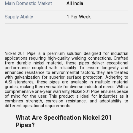
Main Domestic Market
All India
Supply Ability
1 Per Week
Nickel 201 Pipe is a premium solution designed for industrial
applications requiring high-quality welding connections. Crafted
from durable nickel material, these pipes deliver exceptional
performance coupled with reliability. To ensure longevity and
enhanced resistance to environmental factors, they are treated
with galvanization for superior surface protection. Adhering to
AISI standards, these pipes are available in multiple material
grades, making them versatile for diverse industrial needs. With a
comprehensive one-year warranty, Nickel 201 Pipe ensures peace
of mind for the user. This product is ideal for industries as it
combines strength, corrosion resistance, and adaptability to
different operational requirements.
What Are Specification Nickel 201
Pipes?