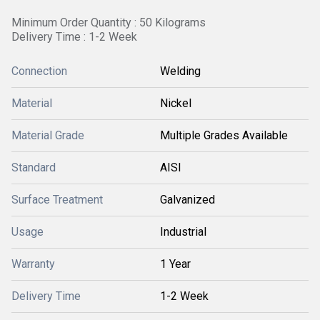
Minimum Order Quantity : 50 Kilograms
Delivery Time : 1-2 Week
Connection
Welding
Material
Nickel
Material Grade
Multiple Grades Available
Standard
AISI
Surface Treatment
Galvanized
Usage
Industrial
Warranty
1 Year
Delivery Time
1-2 Week