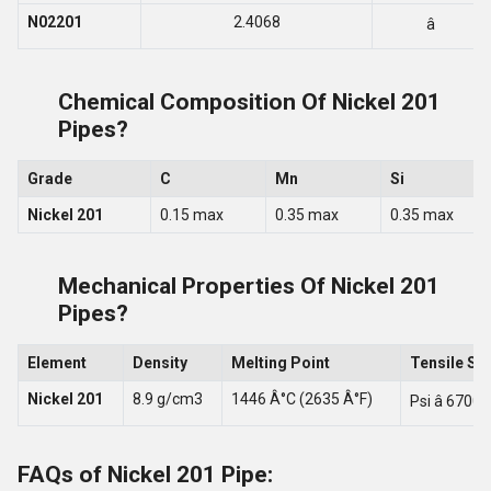
N02201
2.4068
â
Chemical Composition Of Nickel 201
Pipes?
Grade
C
Mn
Si
Nickel 201
0.15 max
0.35 max
0.35 max
Mechanical Properties Of Nickel 201
Pipes?
Element
Density
Melting Point
Tensile St
Nickel 201
8.9 g/cm3
1446 Â°C (2635 Â°F)
Psi â 67000
FAQs of Nickel 201 Pipe: