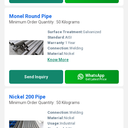
Monel Round Pipe
Minimum Order Quantity : 50 Kilograms
Surface Treatment:
Galvanized
Standard:
AISI
Warranty:
1 Year
Connection:
Welding
Material:
Nickel
Know More
WhatsApp
Send Inquiry
Get Latest Price
Nickel 200 Pipe
Minimum Order Quantity : 50 Kilograms
Connection:
Welding
Material:
Nickel
Usage:
Industrial