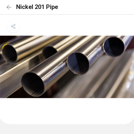
Nickel 201 Pipe