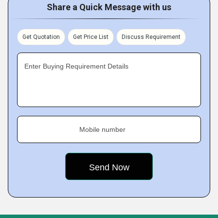
Share a Quick Message with us
Get Quotation
Get Price List
Discuss Requirement
Enter Buying Requirement Details
Mobile number