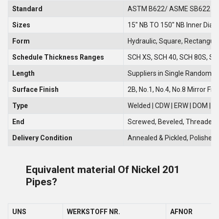
Standard
ASTM B622/ ASME SB622
Sizes
15" NB TO 150" NB Inner Diam
Form
Hydraulic, Square, Rectangula
Schedule Thickness Ranges
SCH XS, SCH 40, SCH 80S, SCH
Length
Suppliers in Single Random, 
Surface Finish
2B, No.1, No.4, No.8 Mirror Fin
Type
Welded | CDW | ERW | DOM | S
End
Screwed, Beveled, Threaded, 
Delivery Condition
Annealed & Pickled, Polished,
Equivalent material Of Nickel 201
Pipes?
UNS
WERKSTOFF NR.
AFNOR