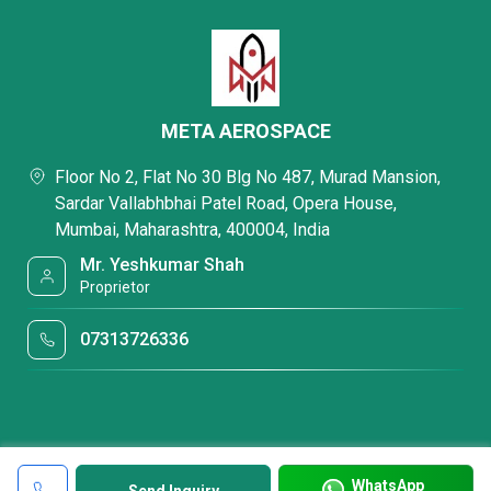
META AEROSPACE
Floor No 2, Flat No 30 Blg No 487, Murad Mansion,
Sardar Vallabhbhai Patel Road, Opera House,
Mumbai, Maharashtra, 400004, India
Mr. Yeshkumar Shah
Proprietor
07313726336
WhatsApp