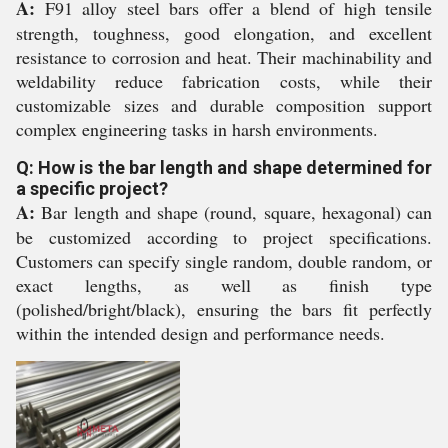
A:
F91 alloy steel bars offer a blend of high tensile
strength, toughness, good elongation, and excellent
resistance to corrosion and heat. Their machinability and
weldability reduce fabrication costs, while their
customizable sizes and durable composition support
complex engineering tasks in harsh environments.
Q: How is the bar length and shape determined for
a specific project?
A:
Bar length and shape (round, square, hexagonal) can
be customized according to project specifications.
Customers can specify single random, double random, or
exact lengths, as well as finish type
(polished/bright/black), ensuring the bars fit perfectly
within the intended design and performance needs.