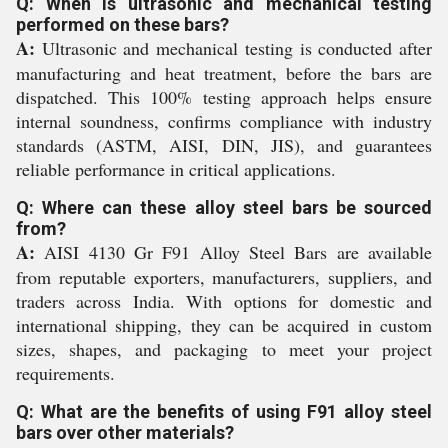
Q: When is ultrasonic and mechanical testing
performed on these bars?
A:
Ultrasonic and mechanical testing is conducted after
manufacturing and heat treatment, before the bars are
dispatched. This 100% testing approach helps ensure
internal soundness, confirms compliance with industry
standards (ASTM, AISI, DIN, JIS), and guarantees
reliable performance in critical applications.
Q: Where can these alloy steel bars be sourced
from?
A:
AISI 4130 Gr F91 Alloy Steel Bars are available
from reputable exporters, manufacturers, suppliers, and
traders across India. With options for domestic and
international shipping, they can be acquired in custom
sizes, shapes, and packaging to meet your project
requirements.
Q: What are the benefits of using F91 alloy steel
bars over other materials?