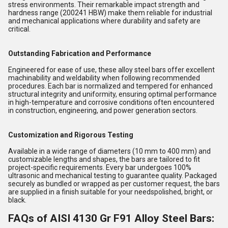
stress environments. Their remarkable impact strength and
hardness range (200241 HBW) make them reliable for industrial
and mechanical applications where durability and safety are
critical.
Outstanding Fabrication and Performance
Engineered for ease of use, these alloy steel bars offer excellent
machinability and weldability when following recommended
procedures. Each bar is normalized and tempered for enhanced
structural integrity and uniformity, ensuring optimal performance
in high-temperature and corrosive conditions often encountered
in construction, engineering, and power generation sectors.
Customization and Rigorous Testing
Available in a wide range of diameters (10 mm to 400 mm) and
customizable lengths and shapes, the bars are tailored to fit
project-specific requirements. Every bar undergoes 100%
ultrasonic and mechanical testing to guarantee quality. Packaged
securely as bundled or wrapped as per customer request, the bars
are supplied in a finish suitable for your needspolished, bright, or
black.
FAQs of AISI 4130 Gr F91 Alloy Steel Bars: