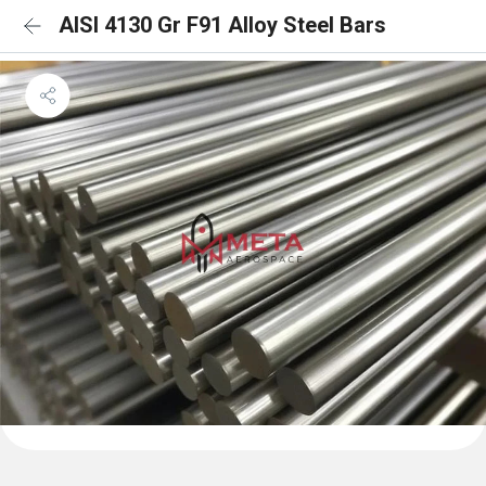
AISI 4130 Gr F91 Alloy Steel Bars