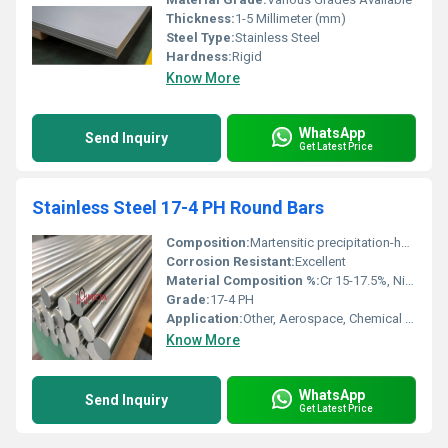
Thickness:
1-5 Millimeter (mm)
Steel Type:
Stainless Steel
Hardness:
Rigid
Know More
WhatsApp
Send Inquiry
Get Latest Price
Stainless Steel 17-4 PH Round Bars
Composition:
Martensitic precipitation-hardening stainless steel
Corrosion Resistant:
Excellent
Material Composition %:
Cr 15-17.5%, Ni 3-5%, Cu 3-5%, C â¤0.07%, Mn â¤1%, Si â¤1%, P â¤0.04%, S â¤0.03%, balance Fe
Grade:
17-4 PH
Application:
Other, Aerospace, Chemical Processing, Petroleum, Marine, Nuclear, General Engineering Applications
Know More
WhatsApp
Send Inquiry
Get Latest Price