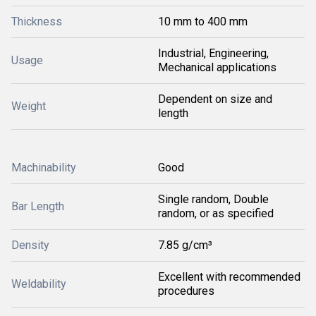
Thickness
10 mm to 400 mm
Industrial, Engineering,
Usage
Mechanical applications
Dependent on size and
Weight
length
Machinability
Good
Single random, Double
Bar Length
random, or as specified
Density
7.85 g/cm³
Excellent with recommended
Weldability
procedures