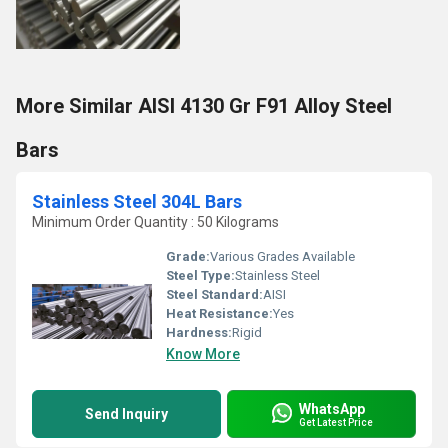
More Similar AISI 4130 Gr F91 Alloy Steel
Bars
Stainless Steel 304L Bars
Minimum Order Quantity : 50 Kilograms
Grade:
Various Grades Available
Steel Type:
Stainless Steel
Steel Standard:
AISI
Heat Resistance:
Yes
Hardness:
Rigid
Know More
WhatsApp
Send Inquiry
Get Latest Price