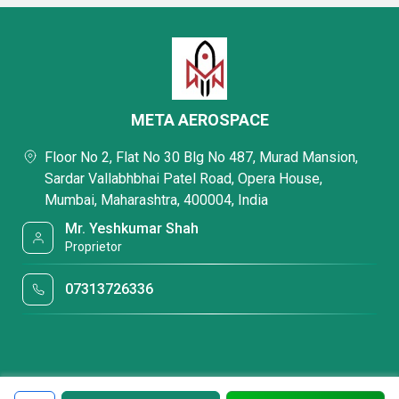
META AEROSPACE
Floor No 2, Flat No 30 Blg No 487, Murad Mansion,
Sardar Vallabhbhai Patel Road, Opera House,
Mumbai, Maharashtra, 400004, India
Mr. Yeshkumar Shah
Proprietor
07313726336