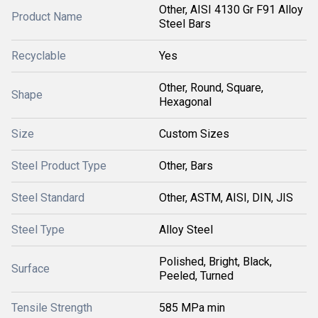
Other, AISI 4130 Gr F91 Alloy
Product Name
Steel Bars
Recyclable
Yes
Other, Round, Square,
Shape
Hexagonal
Size
Custom Sizes
Steel Product Type
Other, Bars
Steel Standard
Other, ASTM, AISI, DIN, JIS
Steel Type
Alloy Steel
Polished, Bright, Black,
Surface
Peeled, Turned
Tensile Strength
585 MPa min