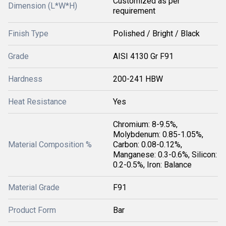
Customized as per
Dimension (L*W*H)
requirement
Finish Type
Polished / Bright / Black
Grade
AISI 4130 Gr F91
Hardness
200-241 HBW
Heat Resistance
Yes
Chromium: 8-9.5%,
Molybdenum: 0.85-1.05%,
Material Composition %
Carbon: 0.08-0.12%,
Manganese: 0.3-0.6%, Silicon:
0.2-0.5%, Iron: Balance
Material Grade
F91
Product Form
Bar