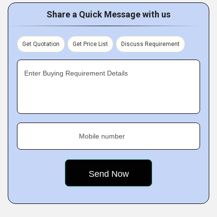
Share a Quick Message with us
Get Quotation
Get Price List
Discuss Requirement
Enter Buying Requirement Details
Mobile number