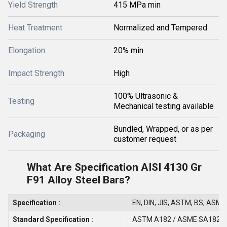
Yield Strength
415 MPa min
Heat Treatment
Normalized and Tempered
Elongation
20% min
Impact Strength
High
100% Ultrasonic &
Testing
Mechanical testing available
Bundled, Wrapped, or as per
Packaging
customer request
What Are Specification AISI 4130 Gr
F91 Alloy Steel Bars?
Specification :
EN, DIN, JIS, ASTM, BS, ASME,
Standard Specification :
ASTM A182 / ASME SA182