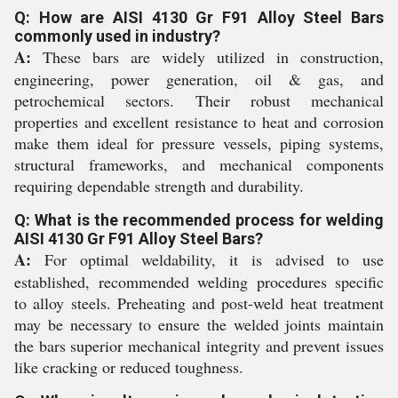
Q: How are AISI 4130 Gr F91 Alloy Steel Bars
commonly used in industry?
A:
These bars are widely utilized in construction,
engineering, power generation, oil & gas, and
petrochemical sectors. Their robust mechanical
properties and excellent resistance to heat and corrosion
make them ideal for pressure vessels, piping systems,
structural frameworks, and mechanical components
requiring dependable strength and durability.
Q: What is the recommended process for welding
AISI 4130 Gr F91 Alloy Steel Bars?
A:
For optimal weldability, it is advised to use
established, recommended welding procedures specific
to alloy steels. Preheating and post-weld heat treatment
may be necessary to ensure the welded joints maintain
the bars superior mechanical integrity and prevent issues
like cracking or reduced toughness.