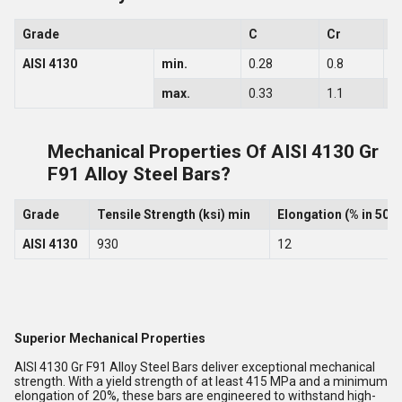
Grade
C
Cr
S
AISI 4130
min.
0.28
0.8
0
max.
0.33
1.1
0
Mechanical Properties Of AISI 4130 Gr
F91 Alloy Steel Bars?
Grade
Tensile Strength (ksi) min
Elongation (% in 50
AISI 4130
930
12
Superior Mechanical Properties
AISI 4130 Gr F91 Alloy Steel Bars deliver exceptional mechanical
strength. With a yield strength of at least 415 MPa and a minimum
elongation of 20%, these bars are engineered to withstand high-