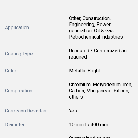
Other, Construction,
Engineering, Power
Application
generation, Oil & Gas,
Petrochemical industries
Uncoated / Customized as
Coating Type
required
Color
Metallic Bright
Chromium, Molybdenum, Iron,
Composition
Carbon, Manganese, Silicon,
others
Corrosion Resistant
Yes
Diameter
10 mm to 400 mm