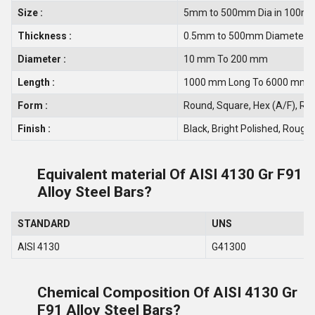
Size :
5mm to 500mm Dia in 100m
Thickness :
0.5mm to 500mm Diameter
Diameter :
10 mm To 200 mm
Length :
1000 mm Long To 6000 mm 
Form :
Round, Square, Hex (A/F), Recta
Finish :
Black, Bright Polished, Rough 
Equivalent material Of AISI 4130 Gr F91
Alloy Steel Bars?
STANDARD
UNS
AISI 4130
G41300
Chemical Composition Of AISI 4130 Gr
F91 Alloy Steel Bars?