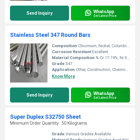
WhatsApp
Send Inquiry
Get Latest Price
Stainless Steel 347 Round Bars
Composition:
Chromium, Nickel, Columbium, Iron
Corrosion Resistant:
Excellent
Material Composition %:
Cr 17-19%, Ni 9-13%, C â¤0.08%, Si â¤0.75%, Mn â¤2.00%, Nb (Stabilized)
Grade:
347
Application:
Other, Construction, Chemical Industry, Fabrication, Oil & Gas, Marine, Petrochemical, Power Plant
Know More
WhatsApp
Send Inquiry
Get Latest Price
Super Duplex S32750 Sheet
Minimum Order Quantity : 50 Kilograms
Grade:
Various Grades Available
Material Grade:
Various Grades Available