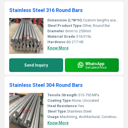
Stainless Steel 316 Round Bars
Dimension (L*W*H):
Custom lengths available; typical diameter range from 6mm to 250mm
Steel Product Type:
Other, Round Bar
Diameter:
6mm to 250mm
Material Grade:
316/316L
Hardness:
â¤ 217 HB
Know More
WhatsApp
Send Inquiry
Get Latest Price
Stainless Steel 304 Round Bars
Tensile Strength:
515-750 MPa
Coating Type:
None, Uncoated
Heat Resistance:
Yes
Steel Type:
Stainless Steel
Usage:
Machining, Architectural, Construction, Chemical Equipment
Know More