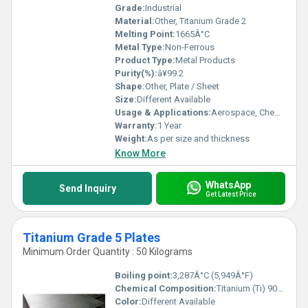
Grade:
Industrial
Material:
Other, Titanium Grade 2
Melting Point:
1665Â°C
Metal Type:
Non-Ferrous
Product Type:
Metal Products
Purity(%):
â¥99.2
Shape:
Other, Plate / Sheet
Size:
Different Available
Usage & Applications:
Aerospace, Chemical Processing, Marine, Medical, Power Generation, Desalination Plants, Heat Exchangers
Warranty:
1 Year
Weight:
As per size and thickness
Know More
WhatsApp
Send Inquiry
Get Latest Price
Titanium Grade 5 Plates
Minimum Order Quantity : 50 Kilograms
Boiling point:
3,287Â°C (5,949Â°F)
Chemical Composition:
Titanium (Ti) 90%, Aluminium (Al) 6%, Vanadium (V) 4%
Color:
Different Available