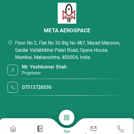
META AEROSPACE
Floor No 2, Flat No 30 Blg No 487, Murad Mansion,
Sardar Vallabhbhai Patel Road, Opera House,
Mumbai, Maharashtra, 400004, India
Mr. Yeshkumar Shah
Proprietor
07313726336
Our