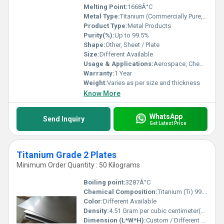
Melting Point:
1668Â°C
Metal Type:
Titanium (Commercially Pure, and Alloyed Grades)
Product Type:
Metal Products
Purity(%):
Up to 99.5%
Shape:
Other, Sheet / Plate
Size:
Different Available
Usage & Applications:
Aerospace, Chemical Processing, Medical, Marine, Industrial, Architectural, Automotive
Warranty:
1 Year
Weight:
Varies as per size and thickness
Know More
WhatsApp
Send Inquiry
Get Latest Price
Titanium Grade 2 Plates
Minimum Order Quantity : 50 Kilograms
Boiling point:
3287Â°C
Chemical Composition:
Titanium (Ti) 99.2% min, Iron (Fe) 0.30% max, Oxygen (O) 0.25% max, Carbon (C) 0.08% max, Nitrogen (N) 0.03% max, Hydrogen (H) 0.015% max
Color:
Different Available
Density:
4.51 Gram per cubic centimeter(g/cm3)
Dimension (L*W*H):
Custom / Different Available