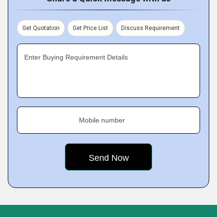
Get Quotation
Get Price List
Discuss Requirement
Enter Buying Requirement Details
Mobile number