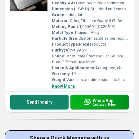
Density:
4.43 Gram per cubic centimeter(g/cm3)
Dimension (L*W*H):
Standard and customized dimensions available
Grade:
Industrial
Material:
Other, Titanium Grade 5 (Ti-6Al-4V)
Melting Point:
1,660Â°C (3,020Â°F)
Metal Type:
Titanium Alloy
Particle Size:
Customizable as per requirement
Product Type:
Metal Products
Purity(%):
>= 99.5%
Shape:
Other, Plate (Rectangular, Square or as required)
Size:
Different Available
Usage & Applications:
Aerospace, chemical processing, marine, medical, oil & gas, and industrial applications
Warranty:
1 Year
Weight:
Varies as per dimension and thickness
Know More
WhatsApp
Send Inquiry
Get Latest Price
Share a Quick Message with us