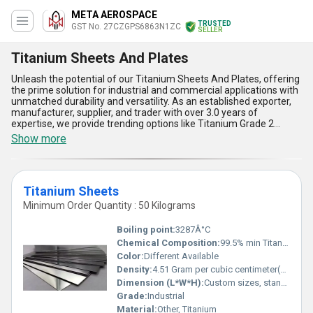
META AEROSPACE
TRUSTED
GST No. 27CZGPS6863N1ZC
SELLER
Titanium Sheets And Plates
Unleash the potential of our Titanium Sheets And Plates, offering
the prime solution for industrial and commercial applications with
unmatched durability and versatility. As an established exporter,
manufacturer, supplier, and trader with over 3.0 years of
expertise, we provide trending options like Titanium Grade 2
Plates, Titanium Grade 5 Plates, and Titanium Sheets, designed to
Show more
meet the highest quality standards. Our astounding supply ability
spans All India, ensuring seamless delivery of these popular
products that are renowned for their marvelous properties.
Comparatively superior in strength, lightweight design, and
Titanium Sheets
corrosion resistance, these sheets and plates are the leading
choice in various industries, including aerospace, marine, and
Minimum Order Quantity : 50 Kilograms
medical. The exceptional heat resistance, weldability, and long-
lasting performance make them an unparalleled deal for
Boiling point:
3287Â°C
businesses seeking reliability and efficiency. Whether you are
Chemical Composition:
99.5% min Titanium (Ti), trace elements (Fe, O, N, C, H)
looking for trending materials or the most trusted solutions in the
Color:
Different Available
market, our Titanium Sheets And Plates stand out as the prime
option for ensuring operational excellence in demanding
Density:
4.51 Gram per cubic centimeter(g/cm3)
environments.
Dimension (L*W*H):
Custom sizes, standard thickness from 0.3mm to 100mm
Grade:
Industrial
Material:
Other, Titanium