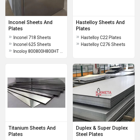
Inconel Sheets And
Hastelloy Sheets And
Plates
Plates
Inconel 718 Sheets
Hastelloy C22 Plates
Inconel 625 Sheets
Hastelloy C276 Sheets
Incoloy 800800H800HT Sheets
Titanium Sheets And
Duplex & Super Duplex
Plates
Steel Plates