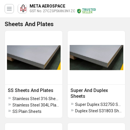
META AEROSPACE
TRUSTED
GST No. 27CZGPS6863N1ZC
SELLER
Sheets And Plates
SS Sheets And Plates
Super And Duplex
Sheets
Stainless Steel 316 Sheets
Super Duplex S32750 Sheet
Stainless Steel 304L Plates
Duplex Steel S31803 Sheet
SS Plain Sheets