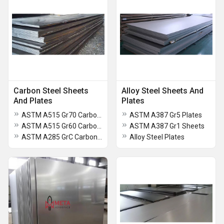
Carbon Steel Sheets
Alloy Steel Sheets And
And Plates
Plates
ASTM A515 Gr70 Carbon Steel Plates
ASTM A387 Gr5 Plates
ASTM A515 Gr60 Carbon Steel Sheets
ASTM A387 Gr1 Sheets
ASTM A285 GrC Carbon Steel Plates
Alloy Steel Plates