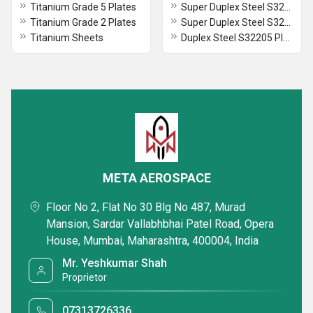
Titanium Grade 5 Plates
Super Duplex Steel S32750 Plates
Titanium Grade 2 Plates
Super Duplex Steel S32750 Plates (2)
Titanium Sheets
Duplex Steel S32205 Plates
META AEROSPACE
Floor No 2, Flat No 30 Blg No 487, Murad
Mansion, Sardar Vallabhbhai Patel Road, Opera
House, Mumbai, Maharashtra, 400004, India
Mr. Yeshkumar Shah
Proprietor
07313726336